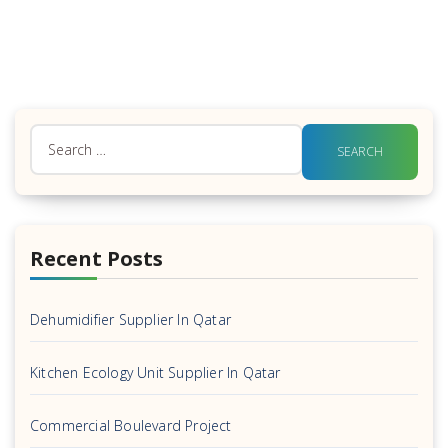
Search
for:
Recent Posts
Dehumidifier Supplier In Qatar
Kitchen Ecology Unit Supplier In Qatar
Commercial Boulevard Project