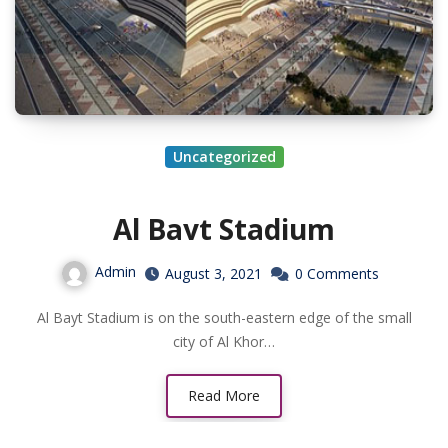
Uncategorized
Al Bayt Stadium
Admin
August 3, 2021
0 Comments
Al Bayt Stadium is on the south-eastern edge of the small
city of Al Khor…
Read More