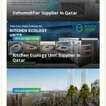
Dehumidifier Supplier In Qatar
Uncategorized
Kitchen Ecology Unit Supplier In
Qatar
Uncategorized