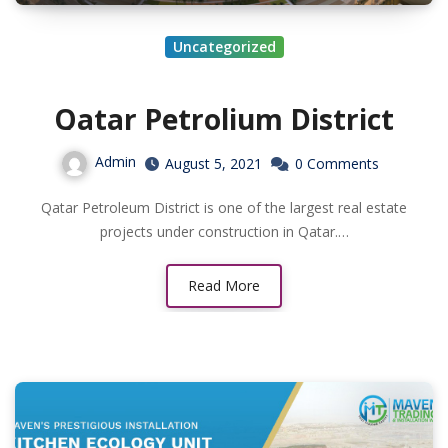
Uncategorized
Qatar Petrolium District
Admin
August 5, 2021
0 Comments
Qatar Petroleum District is one of the largest real estate
projects under construction in Qatar.…
Read More