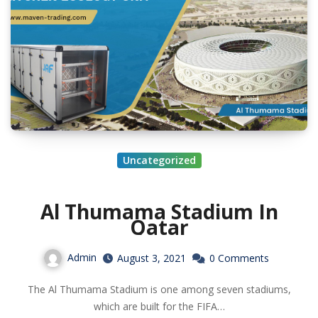
Uncategorized
Al Thumama Stadium In
Qatar
Admin
August 3, 2021
0 Comments
The Al Thumama Stadium is one among seven stadiums,
which are built for the FIFA…