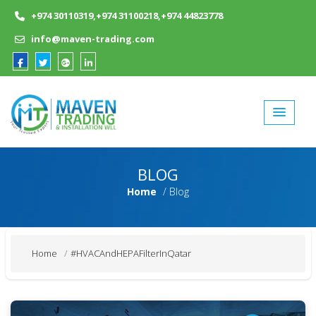
Skip
+974 30110319,+974 31100218,+974 44823778
to
content
info@maven-trading.com
BLOG
Home
Blog
Home
#HVACAndHEPAFilterInQatar