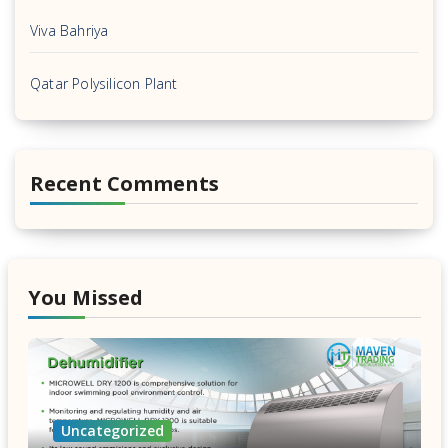
Viva Bahriya
Qatar Polysilicon Plant
Recent Comments
You Missed
Uncategorized