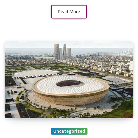
Read More
Uncategorized