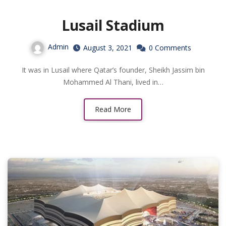
Lusail Stadium
Admin
August 3, 2021
0 Comments
It was in Lusail where Qatar’s founder, Sheikh Jassim bin
Mohammed Al Thani, lived in…
Read More