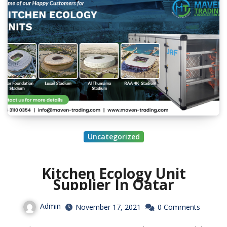
Uncategorized
Kitchen Ecology Unit
Supplier In Qatar
Admin
November 17, 2021
0 Comments