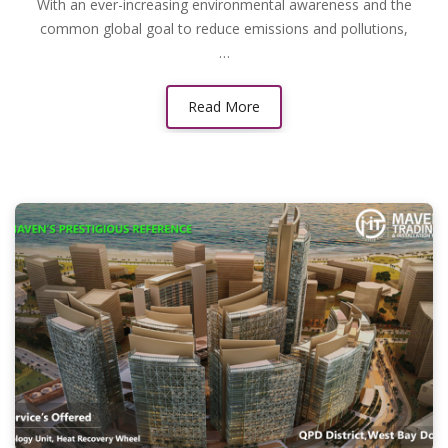
With an ever-increasing environmental awareness and the
common global goal to reduce emissions and pollutions,
…
Read More