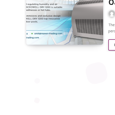
Q
The humidity level in rooms should range between 40 and 60
per