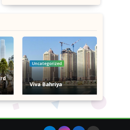
Uncategorized
rd
Viva Bahriya