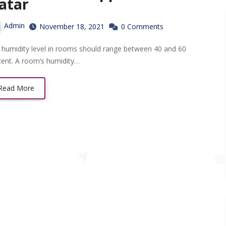
atar
Admin
November 18, 2021
0 Comments
cent. A room’s humidity…
Read More