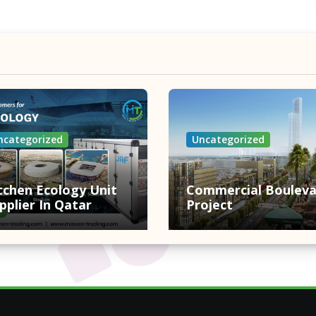
ncategorized
Uncategorized
tchen Ecology Unit
Commercial Bouleva
pplier In Qatar
Project