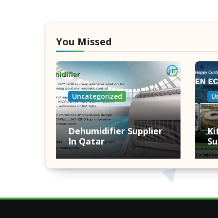
You Missed
Uncategorized
U
Dehumidifier Supplier
Ki
In Qatar
Su