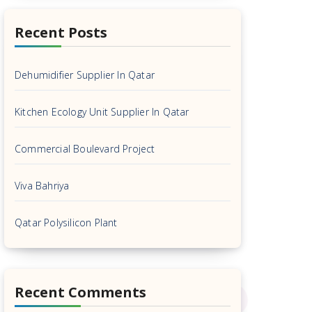
Recent Posts
Dehumidifier Supplier In Qatar
Kitchen Ecology Unit Supplier In Qatar
Commercial Boulevard Project
Viva Bahriya
Qatar Polysilicon Plant
Recent Comments