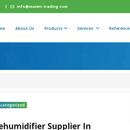
info@maven-trading.com
me
About Us
Products
Services
Reference
categorized
ehumidifier Supplier In