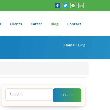
s
Clients
Career
Blog
Contact
Home
Blog
Search
for: