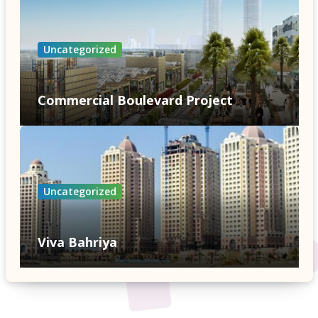
Uncategorized
Commercial Boulevard Project
Uncategorized
Viva Bahriya