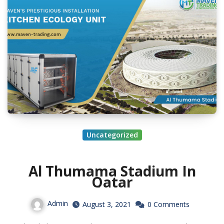
Uncategorized
Al Thumama Stadium In
Qatar
Admin
August 3, 2021
0 Comments