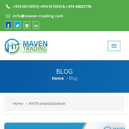
Skip
+974 30110319,+974 31100218,+974 44823778
to
content
info@maven-trading.com
BLOG
Home
Blog
Home
#AlThumamaStadium