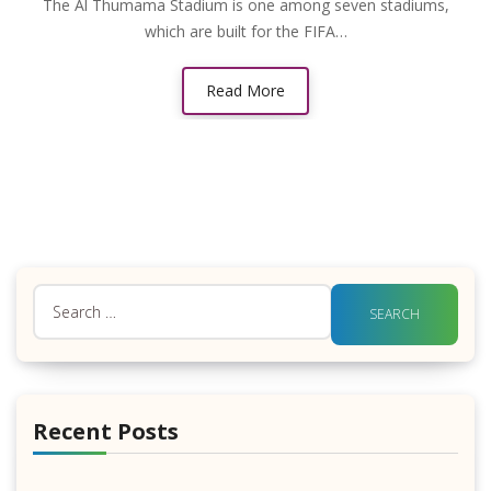
The Al Thumama Stadium is one among seven stadiums,
which are built for the FIFA…
Read More
Search
for:
Recent Posts