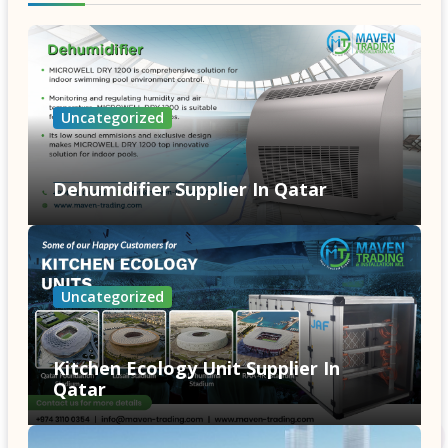
Uncategorized
Dehumidifier Supplier In Qatar
Uncategorized
Kitchen Ecology Unit Supplier In
Qatar