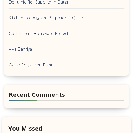
Dehumidifier Supplier In Qatar
Kitchen Ecology Unit Supplier In Qatar
Commercial Boulevard Project
Viva Bahriya
Qatar Polysilicon Plant
Recent Comments
You Missed